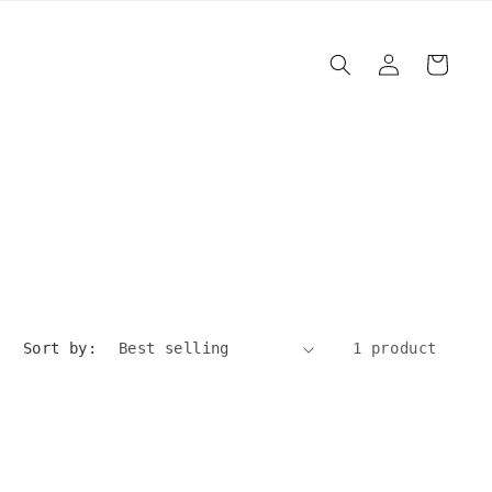
Log
Cart
in
Sort by:
1 product