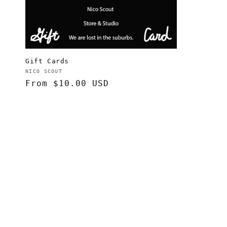
t
i
o
Gift Cards
Vendor:
NICO SCOUT
Regular
From $10.00 USD
n
price
: