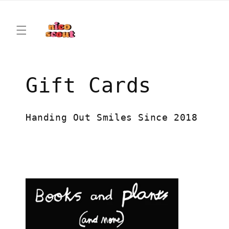
Skip to
content
C
Gift Cards
o
Handing Out Smiles Since 2018
l
l
e
c