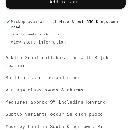
Beaded
Beaded
Add to cart
Keyring,
Keyring,
Carabiner
Carabiner
Pickup available at
Nico Scout 556 Kingstown
Road
Usually ready in 24 hours
View store information
A Nico Scout collaboration with Rijck
Leather
Solid brass clips and rings
Vintage glass beads & charms
Measures approx 9” including keyring
Subtle variants occur in each piece
Made by hand in South Kingstown, Ri