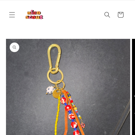
Skip to
content
Cart
Skip to
product
information