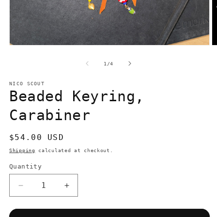
Open
O
media
m
1
2
of
1
/
4
in
in
modal
m
NICO SCOUT
Beaded Keyring,
Carabiner
Regular
$54.00 USD
price
Shipping
calculated at checkout.
Quantity
Quantity
Decrease
Increase
quantity
quantity
for
for