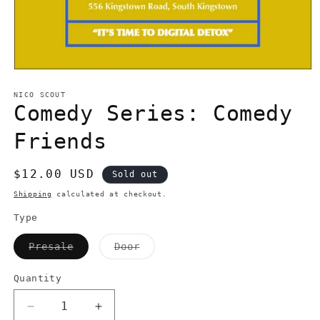
Open
media
1
NICO SCOUT
in
Comedy Series: Comedy
modal
Friends
Regular
$12.00 USD
Sold out
price
Shipping
calculated at checkout.
Type
Variant
Variant
Presale
Door
sold
sold
out
out
or
or
Quantity
Quantity
unavailable
unavailable
Decrease
Increase