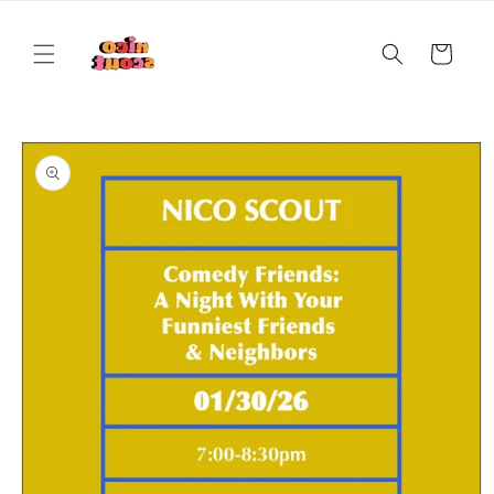
Skip to
content
Cart
Skip to
product
information