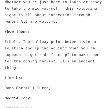
Whether you're just here to laugh or ready
to take the mic yourself, this welcoming
night is all about connecting through
humor. All are welcome.
Show Theme:
Imbolc, The halfway point between winter
solstice and spring equinox when you're
suppose to get rid of "crap" to make room
for the coming harvest. It's an ancient
thing.
Line Up:
Dana Borrelli-Murray
Maggie Cady