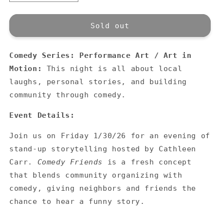
quantity
quantity
for
for
Comedy
Comedy
Sold out
Series:
Series:
Comedy
Comedy
Comedy Series: Performance Art / Art in
Friends
Friends
Motion:
This night is all about local
laughs, personal stories, and building
community through comedy.
Event Details:
Join us on Friday 1/30/26 for an evening of
stand-up storytelling hosted by Cathleen
Carr.
Comedy Friends
is a fresh concept
that blends community organizing with
comedy, giving neighbors and friends the
chance to hear a funny story.