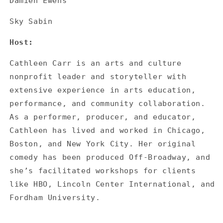
Damien Ewens
Sky Sabin
Host:
Cathleen Carr is an arts and culture
nonprofit leader and storyteller with
extensive experience in arts education,
performance, and community collaboration.
As a performer, producer, and educator,
Cathleen has lived and worked in Chicago,
Boston, and New York City. Her original
comedy has been produced Off-Broadway, and
she’s facilitated workshops for clients
like HBO, Lincoln Center International, and
Fordham University.