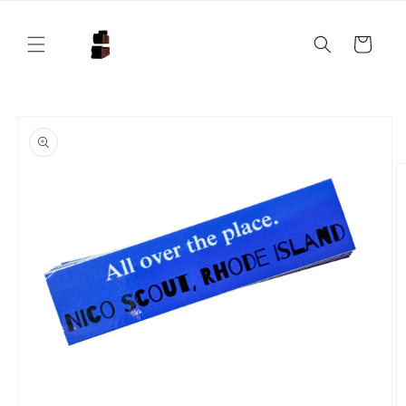
Skip to
content
Cart
Skip to
product
information