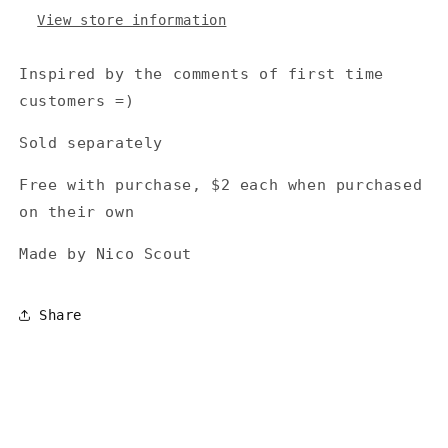
View store information
Inspired by the comments of first time
customers =)
Sold separately
Free with purchase, $2 each when purchased
on their own
Made by Nico Scout
Share