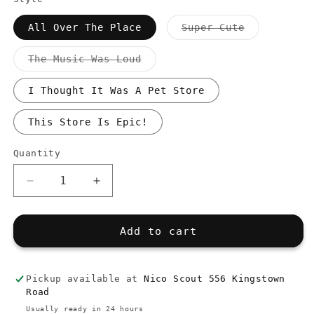
Variant
All Over The Place
Super Cute
sold
out
or
Variant
The Music Was Loud
unavailable
sold
out
or
I Thought It Was A Pet Store
unavailable
This Store Is Epic!
Quantity
Quantity
Decrease
Increase
quantity
quantity
for
for
Customer&#39;s
Customer&#39;s
Add to cart
Comments
Comments
Stickers
Stickers
Pickup available at
Nico Scout 556 Kingstown
Road
Usually ready in 24 hours