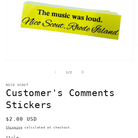
O
m
2
in
Open
m
media
1
of
1
/
2
in
modal
NICO SCOUT
Customer's Comments
Stickers
Regular
$2.00 USD
price
Shipping
calculated at checkout.
Style