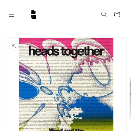
Skip to
content
Cart
Skip to
product
information