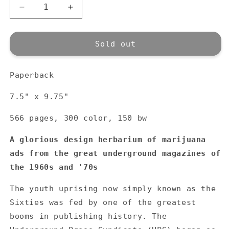
Decrease
Increase
quantity
quantity
for
for
Heads
Heads
Sold out
Together:
Together:
Weed
Weed
Paperback
and
and
the
the
7.5" x 9.75"
Underground
Underground
Press
Press
566 pages, 300 color, 150 bw
Syndicate
Syndicate
1965-
1965-
A glorious design herbarium of marijuana
1973
1973
ads from the great underground magazines of
the 1960s and '70s
The youth uprising now simply known as the
Sixties was fed by one of the greatest
booms in publishing history. The