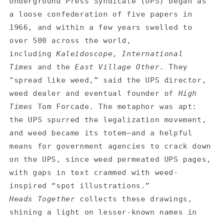
Underground Press Syndicate (UPS) began as
a loose confederation of five papers in
1966, and within a few years swelled to
over 500 across the world,
including
Kaleidoscope
,
International
Times
and the
East Village Other
. They
"spread like weed,” said the UPS director,
weed dealer and eventual founder of
High
Times
Tom Forcade. The metaphor was apt:
the UPS spurred the legalization movement,
and weed became its totem—and a helpful
means for government agencies to crack down
on the UPS, since weed permeated UPS pages,
with gaps in text crammed with weed-
inspired “spot illustrations.”
Heads Together
collects these drawings,
shining a light on lesser-known names in