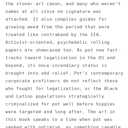
the stoner-art canon, and many who weren’t
names at all since no signature was
attached. It also compiles guides for
growing weed from the period that were
treated like contraband by the CIA.
Activist-oriented, psychedelic rolling
papers are showcased too. As pot now fast-
tracks toward legalization in the US and
beyond, its once-incendiary status is
brought into odd relief. Pot’s contemporary
corporate profiteers do not reflect those
who fought for legalization, or the Black
and Latino populations strategically
criminalized for pot well before hippies
were targeted and long after. The art in
this book speaks to a time when pot was
smoked with optimism, as something capable