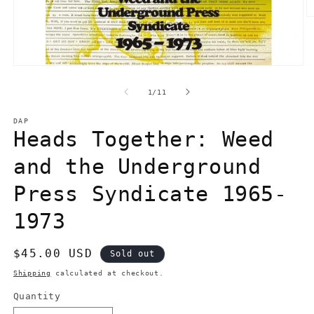
O
m
2
in
m
Open
media
1
of
1
/
11
in
modal
DAP
Heads Together: Weed
and the Underground
Press Syndicate 1965-
1973
Regular
$45.00 USD
Sold out
price
Shipping
calculated at checkout.
Quantity
Quantity