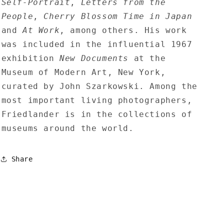
Self-Portrait
,
Letters from the
People
,
Cherry Blossom Time in Japan
and
At Work
, among others. His work
was included in the influential 1967
exhibition
New Documents
at the
Museum of Modern Art, New York,
curated by John Szarkowski. Among the
most important living photographers,
Friedlander is in the collections of
museums around the world.
Share