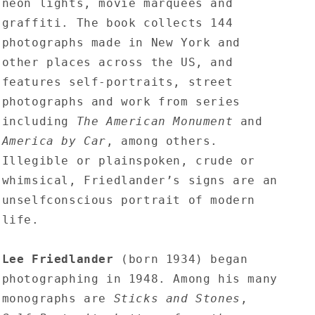
neon lights, movie marquees and
graffiti. The book collects 144
photographs made in New York and
other places across the US, and
features self-portraits, street
photographs and work from series
including
The American Monument
and
America by Car
, among others.
Illegible or plainspoken, crude or
whimsical, Friedlander’s signs are an
unselfconscious portrait of modern
life.
Lee Friedlander
(born 1934) began
photographing in 1948. Among his many
monographs are
Sticks and Stones
,