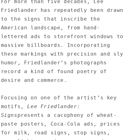
For more than five decades, Lee
Friedlander has repeatedly been drawn
to the signs that inscribe the
American landscape, from hand-
lettered ads to storefront windows to
massive billboards. Incorporating
these markings with precision and sly
humor, Friedlander’s photographs
record a kind of found poetry of
desire and commerce.
Focusing on one of the artist’s key
motifs,
Lee Friedlander:
Signs
presents a cacophony of wheat-
paste posters, Coca-Cola ads, prices
for milk, road signs, stop signs,