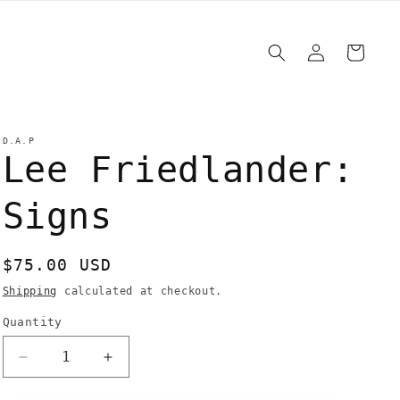
Log
Cart
in
D.A.P
Lee Friedlander:
Signs
Regular
$75.00 USD
price
Shipping
calculated at checkout.
Quantity
Quantity
Decrease
Increase
quantity
quantity