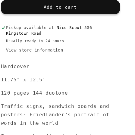
for
for
Lee
Lee
Add to cart
Friedlander:
Friedlander:
Signs
Signs
Pickup available at
Nico Scout 556
Kingstown Road
Usually ready in 24 hours
View store information
Hardcover
11.75" x 12.5"
120 pages 144 duotone
Traffic signs, sandwich boards and
posters: Friedlander’s portrait of
words in the world