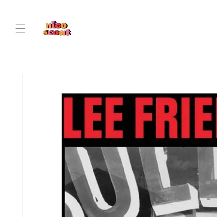
Skip to
content
Skip to
product
information