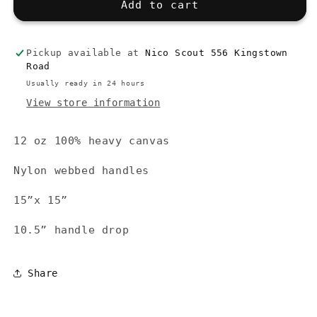
Local
Local
Add to cart
Shopper
Shopper
Tote,
Tote,
Red
Red
Pickup available at
Nico Scout 556 Kingstown
Road
Usually ready in 24 hours
View store information
12 oz 100% heavy canvas
Nylon webbed handles
15”x 15”
10.5” handle drop
Share