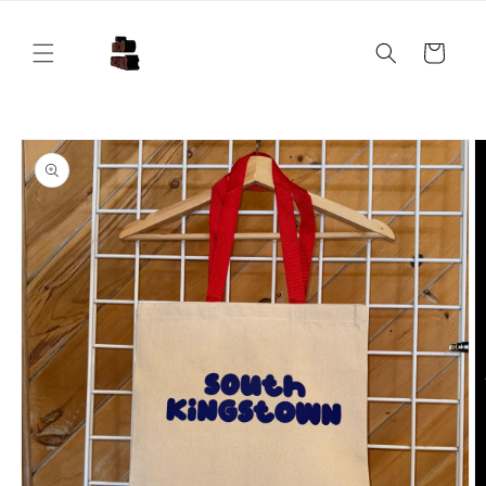
Skip to
content
Cart
Skip to
product
information