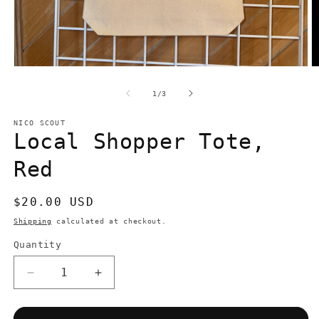
Open
O
media
m
1
2
of
1
/
3
in
in
modal
m
NICO SCOUT
Local Shopper Tote,
Red
Regular
$20.00 USD
price
Shipping
calculated at checkout.
Quantity
Quantity
Decrease
Increase
quantity
quantity
for
for