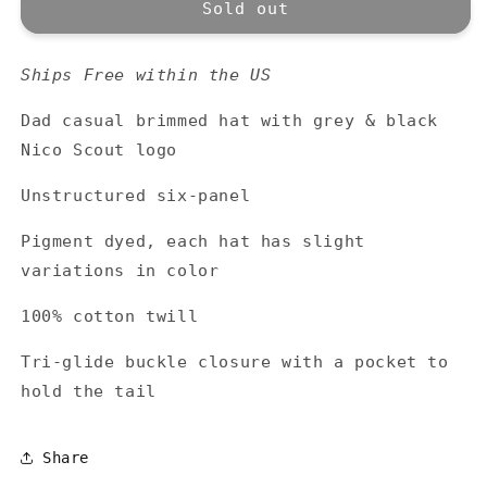
Nico
Nico
Sold out
Scout
Scout
Logo
Logo
Ships Free within the US
Hat
Hat
-
-
Dad casual brimmed hat with grey & black
Berry
Berry
Nico Scout logo
Unstructured six-panel
Pigment dyed, each hat has slight
variations in color
100% cotton twill
Tri-glide buckle closure with a pocket to
hold the tail
Share