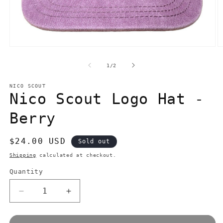
Open
O
media
m
1
2
of
1
/
2
in
in
modal
m
NICO SCOUT
Nico Scout Logo Hat -
Berry
Regular
$24.00 USD
Sold out
price
Shipping
calculated at checkout.
Quantity
Quantity
Decrease
Increase
quantity
quantity
for
for