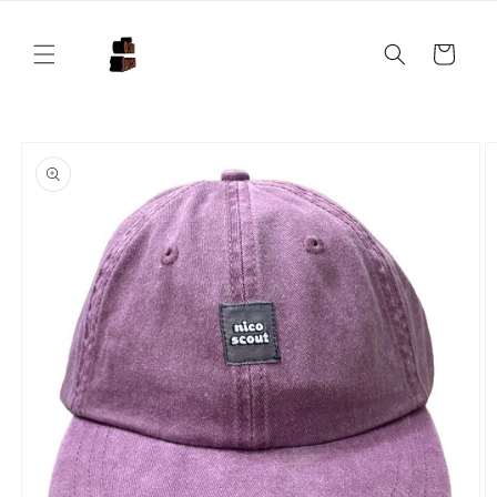
Skip to
content
Cart
Skip to
product
information