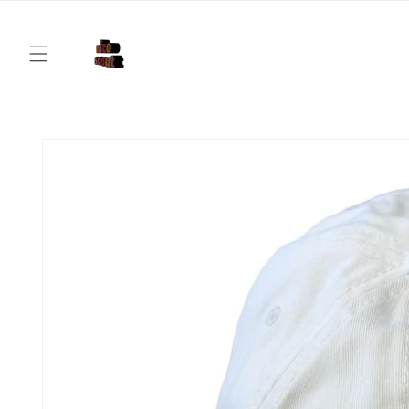
Skip to
content
Skip to
product
information