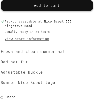
for
for
Dad
Dad
Add to cart
Hat
Hat
Summer
Summer
-
-
Pickup available at
Nico Scout 556
White
White
Kingstown Road
Usually ready in 24 hours
View store information
Fresh and clean summer hat
Dad hat fit
Adjustable buckle
Summer Nico Scout logo
Share