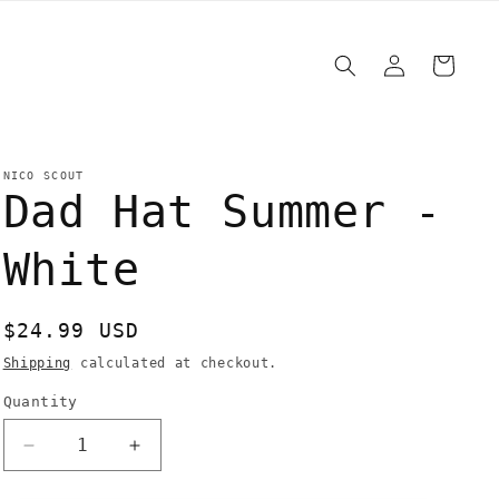
Log
Cart
in
NICO SCOUT
Dad Hat Summer -
White
Regular
$24.99 USD
price
Shipping
calculated at checkout.
Quantity
Quantity
Decrease
Increase
quantity
quantity