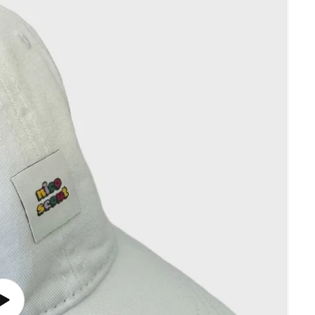
Play
video