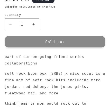
Sold out
price
Shipping
calculated at checkout.
Quantity
Quantity
Decrease
Increase
quantity
quantity
for
for
nico
nico
Sold out
scout
scout
x
x
part of our on-going friend series
soft
soft
rock
rock
collaborations
boom
boom
box
box
soft rock boom box (SRBB) x nico scout is a
mix
mix
fine mix of soft rock hits including marc
tape
tape
jordan, ned doheny, the jones girls,
fleetwood mac, and more
think jams ur mom would rock out to