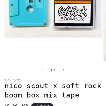
Open
media
1
in
modal
O
m
2
of
1
/
4
in
m
NICO SCOUT
nico scout x soft rock
boom box mix tape
Regular
$0.00 USD