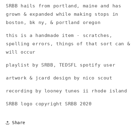
SRBB hails from portland, maine and has
grown
& expanded while making stops in
boston, bk ny, & portland oregon
this is a handmade item - scratches,
spelling errors, things of that sort can &
will occur
playlist by SRBB, TEDSFL spotify user
artwork & jcard design by nico scout
recording by looney tunes ii rhode island
SRBB logo copyright SRBB 2020
Share