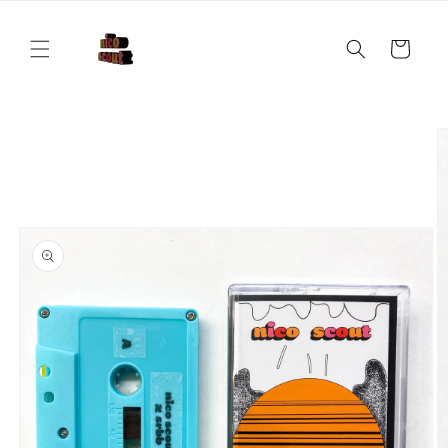
Skip to
content
Cart
Skip to
product
information