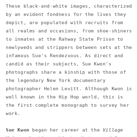
These black-and-white images, characterized
by an evident fondness for the lives they
depict, are populated with recruits from
all realms and occasions, from shoe-shiners
to inmates at the Rahway State Prison to
newlyweds and strippers between sets at the
infamous Sue's Rendezvous. As direct and
candid as their subjects, Sue Kwon's
photographs share a kinship with those of
the legendary New York documentary
photographer Helen Levitt. Although Kwon is
well known in the Hip Hop world, this is
the first complete monograph to survey her
work.
Sue Kwon
began her career at the
Village