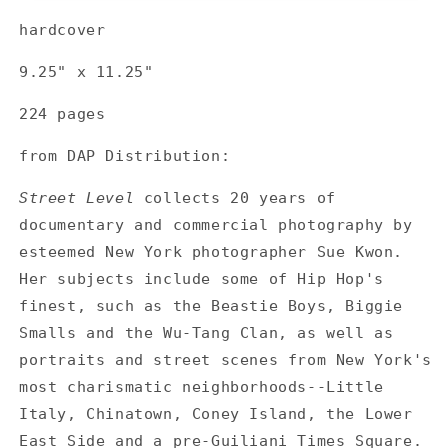
Street
Street
hardcover
Level
Level
9.25" x 11.25"
224 pages
from DAP Distribution:
Street Level
collects 20 years of
documentary and commercial photography by
esteemed New York photographer Sue Kwon.
Her subjects include some of Hip Hop's
finest, such as the Beastie Boys, Biggie
Smalls and the Wu-Tang Clan, as well as
portraits and street scenes from New York's
most charismatic neighborhoods--Little
Italy, Chinatown, Coney Island, the Lower
East Side and a pre-Guiliani Times Square.