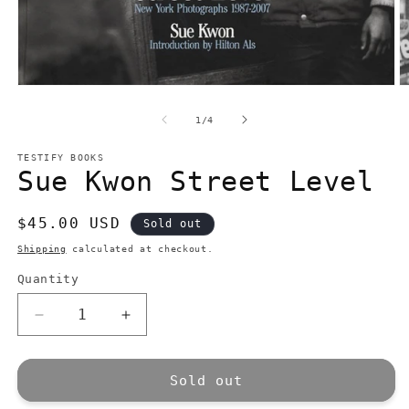
Open
O
media
m
1
2
of
1
/
4
in
in
modal
m
TESTIFY BOOKS
Sue Kwon Street Level
Regular
$45.00 USD
Sold out
price
Shipping
calculated at checkout.
Quantity
Quantity
Decrease
Increase
quantity
quantity
for
for
Sue
Sue
Sold out
Kwon
Kwon