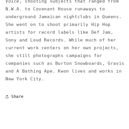
Voice
, shooting subjects that ranged from
N.W.A. to Covenant House runaways to
underground Jamaican nightclubs in Queens.
She went on to shoot primarily Hip Hop
artists for record labels like Def Jam,
Sony and Loud Records. While much of her
current work centers on her own projects,
she still photographs campaigns for
companies such as Burton Snowboards, Gravis
and A Bathing Ape. Kwon lives and works in
New York City.
Share