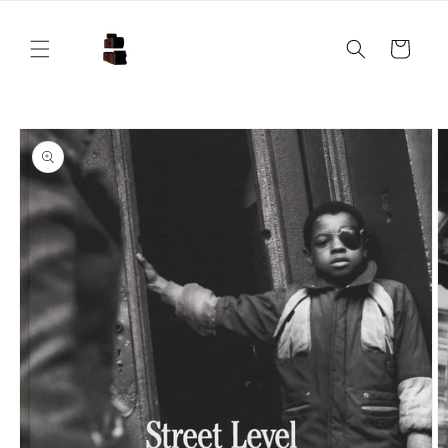
Skip to
content
Cart
Skip to
product
information