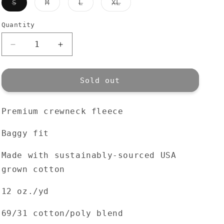
Variant
Variant
Variant
Variant
S
M
L
XL
sold
sold
sold
sold
out
out
out
out
or
or
or
or
Quantity
Quantity
unavailable
unavailable
unavailable
unavailable
Decrease
Increase
quantity
quantity
for
for
Premium
Premium
Sold out
Town
Town
Crew
Crew
Premium crewneck fleece
|
|
Athletic
Athletic
Grey
Grey
Baggy fit
Made with sustainably-sourced USA
grown cotton
12 oz./yd
69/31 cotton/poly blend