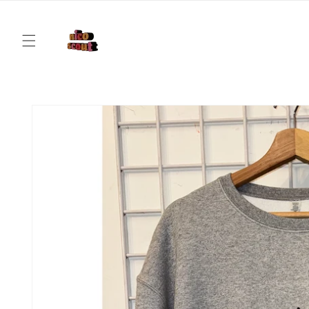
Skip to
content
Skip to
product
information