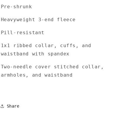
Pre-shrunk
Heavyweight 3-end fleece
Pill-resistant
1x1 ribbed collar, cuffs, and
waistband with spandex
Two-needle cover stitched collar,
armholes, and waistband
Share