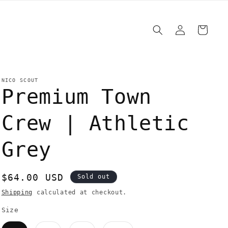
Log
Cart
in
NICO SCOUT
Premium Town
Crew | Athletic
Grey
Regular
$64.00 USD
Sold out
price
Shipping
calculated at checkout.
Size