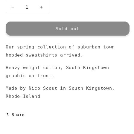
Decrease
Increase
quantity
quantity
for
for
Town
Town
Sold out
Hooded
Hooded
-
-
Our spring collection of suburban town
Black
Black
hooded sweatshirts arrived.
Heavy weight cotton, South Kingstown
graphic on front.
Made by Nico Scout in South Kingstown,
Rhode Island
Share