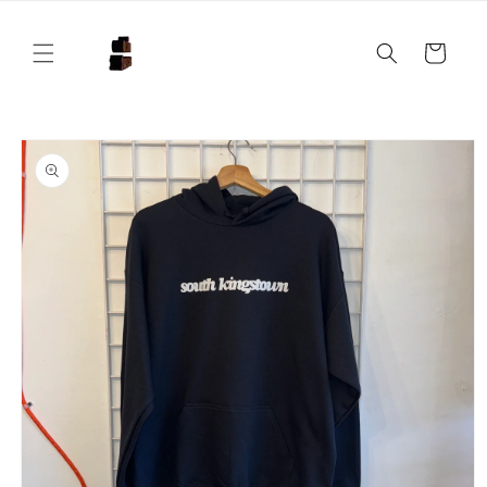
Skip to
content
Cart
Skip to
product
information