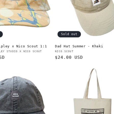
Sold out
ipley x Nico Scout 1:1
Dad Hat Summer - Khaki
Vendor:
LEY STUDIO X NICO SCOUT
NICO SCOUT
SD
Regular
$24.00 USD
price