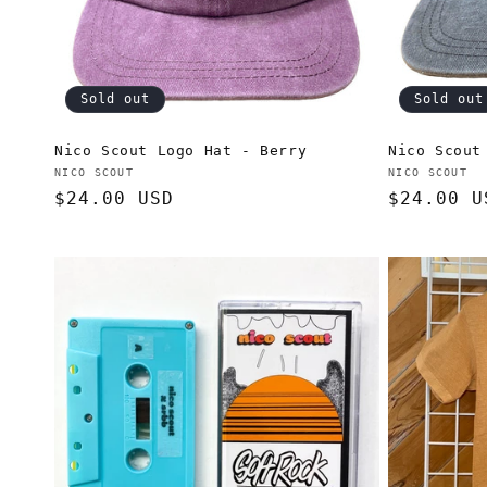
Sold out
Sold out
Nico Scout Logo Hat - Berry
Nico Scout
Vendor:
Vendor:
NICO SCOUT
NICO SCOUT
Regular
$24.00 USD
Regular
$24.00 U
price
price