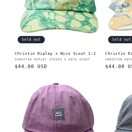
t
i
o
Sold out
Sold out
n
Christin Ripley x Nico Scout 1:2
Christin R
Vendor:
Vendor:
CHRISTIN RIPLEY STUDIO X NICO SCOUT
CHRISTIN RIP
:
Regular
$44.00 USD
Regular
$44.00 U
price
price