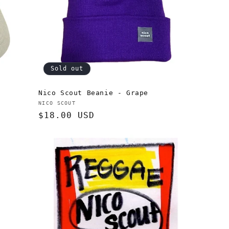
Sold out
Nico Scout Beanie - Grape
Vendor:
NICO SCOUT
Regular
$18.00 USD
price