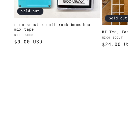
Sold out
Sold out
nico scout x soft rock boom box
mix tape
RI Tee, Fa
Vendor:
NICO SCOUT
Vendor:
NICO SCOUT
Regular
$0.00 USD
Regular
$24.00 U
price
price