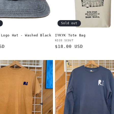
Sold out
 Logo Hat - Washed Black
IYKYK Tote Bag
Vendor:
NICO SCOUT
SD
Regular
$18.00 USD
price