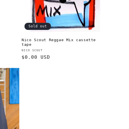
Sold out
Nico Scout Reggae Mix cassette
tape
Vendor:
NICO SCOUT
Regular
$0.00 USD
price