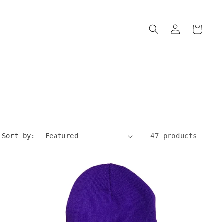
Log
Cart
in
Sort by:
47 products