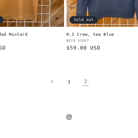
Sold out
ded Mustard
R.I Crew, Sea Blue
Vendor:
NICO SCOUT
SD
Regular
$59.00 USD
price
2
1
Instagram